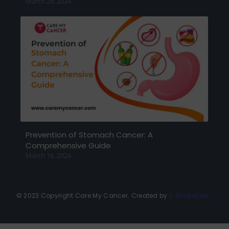
March 28, 2024
Prevention of Stomach Cancer: A
Comprehensive Guide
March 16, 2024
© 2023 Copyright Care My Cancer. Created by
E-Marketters