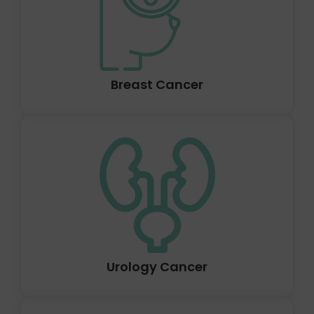
proliferate unchecked. Lung cancer is the name for
cancer that first appears in the lungs. In addition to
lymph nodes and other bodily organs including the
brain, lung cancer can also start in the lungs.
Breast Cancer
A tumour that may develop anywhere in the liver is
called liver cancer. Sometimes, primary liver cancer can
develop before spreading to other organs (secondary).
The location of the liver cancer, its size, and whether it
has spread determine how deadly it is.
Urology Cancer