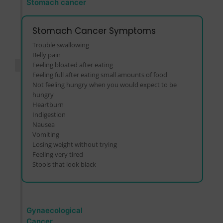
Stomach cancer
Stomach Cancer Symptoms
Trouble swallowing
Belly pain
Feeling bloated after eating
Feeling full after eating small amounts of food
Not feeling hungry when you would expect to be
hungry
Heartburn
Indigestion
Nausea
Vomiting
Losing weight without trying
Feeling very tired
Stools that look black
Gynaecological
Cancer