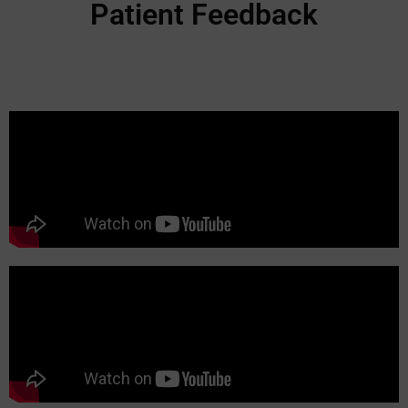
Patient Feedback