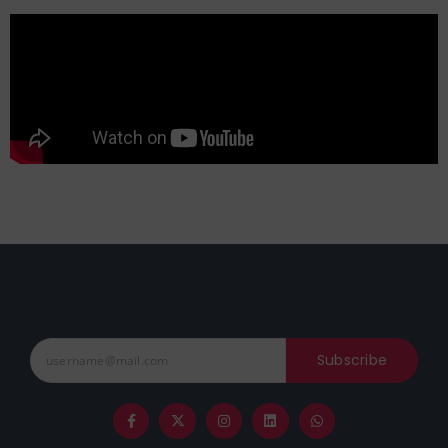
Subscribe