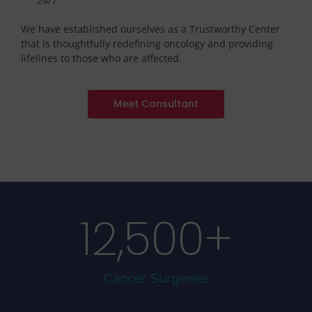
24/7
We have established ourselves as a Trustworthy Center
that is thoughtfully redefining oncology and providing
lifelines to those who are affected.
Meet Consultant
12,500
+
Cancer Surgeries