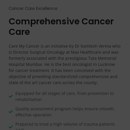
Cancer Care Excellence
Comprehensive Cancer
Care
Care My Cancer is an initiative by Dr Kamlesh Verma who
is Director Surgical Oncology at Max Healthcare and was
formerly associated with the prestigious Tata Memorial
Hospital Mumbai. He is the best oncologist in Lucknow
for cancer treatment. It has been conceived with the
objective of providing standardized comprehensive and
state of the art cancer care across the county.
Equipped for all stages of care, from prevention to
rehabilitation
Quality assessment program helps ensure smooth,
effective operation
Prepared to treat a high volume of trauma patients