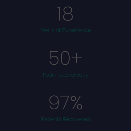
18
Years of Experience
50
+
Patients Everyday
97
%
Patients Recovered