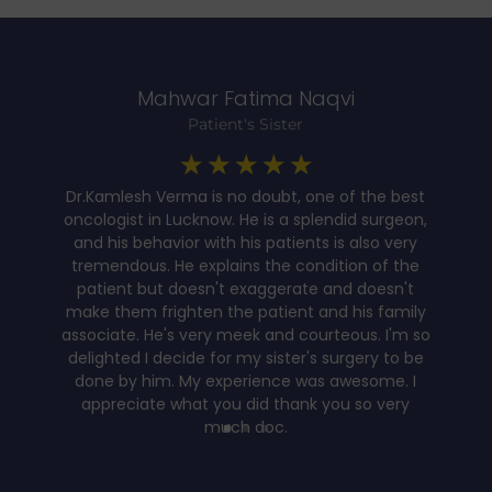
Mahwar Fatima Naqvi
Patient's Sister
☆
☆
☆
☆
☆
Dr.Kamlesh Verma is no doubt, one of the best
oncologist in Lucknow. He is a splendid surgeon,
and his behavior with his patients is also very
t
tremendous. He explains the condition of the
patient but doesn't exaggerate and doesn't
y
make them frighten the patient and his family
associate. He's very meek and courteous. I'm so
delighted I decide for my sister's surgery to be
done by him. My experience was awesome. I
appreciate what you did thank you so very
much doc.