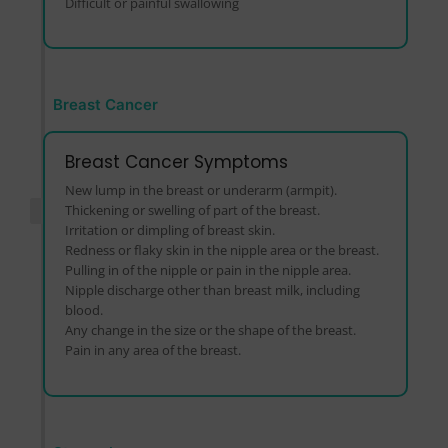
Difficult or painful swallowing
Breast Cancer
Breast Cancer Symptoms
New lump in the breast or underarm (armpit).
Thickening or swelling of part of the breast.
Irritation or dimpling of breast skin.
Redness or flaky skin in the nipple area or the breast.
Pulling in of the nipple or pain in the nipple area.
Nipple discharge other than breast milk, including
blood.
Any change in the size or the shape of the breast.
Pain in any area of the breast.