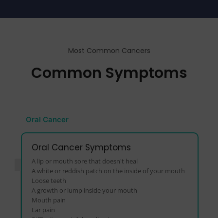
Most Common Cancers
Common Symptoms
Oral Cancer
Oral Cancer Symptoms
A lip or mouth sore that doesn't heal
A white or reddish patch on the inside of your mouth
Loose teeth
A growth or lump inside your mouth
Mouth pain
Ear pain