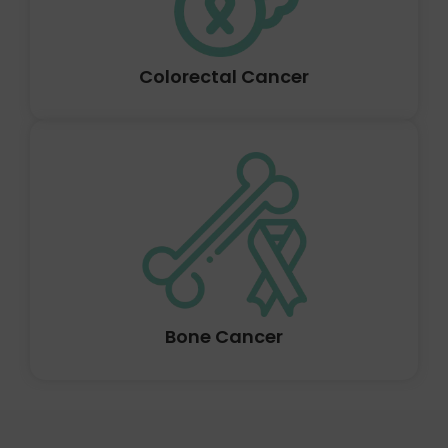
and below the bladder is the prostate.
Colorectal Cancer
Prostate cancer occurs when cells in the prostate gland
start to grow out of control. Only men have the
prostate gland in their bodies. It produces a portion of
the fluid that is found in semen. In front of the rectum
and below the bladder is the prostate.
Bone Cancer