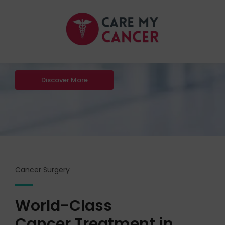
Dedicated Cancer
Care By
Dr Kamlesh Verma
Discover More
Cancer Surgery
World-Class
Cancer Treatment in