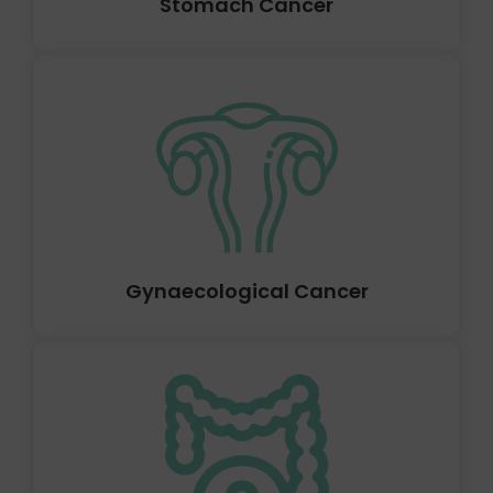
Stomach Cancer
Anywhere in the gallbladder can develop gallbladder
cancer. When a patient is receiving therapy for another
ailment, such as gallstones, gallbladder cancer is
frequently discovered. Where in the gallbladder the
cancer is located determines how dangerous it is.
Gynaecological Cancer
Prostate cancer occurs when cells in the prostate gland
start to grow out of control. Only men have the
prostate gland in their bodies. It produces a portion of
the fluid that is found in semen. In front of the rectum