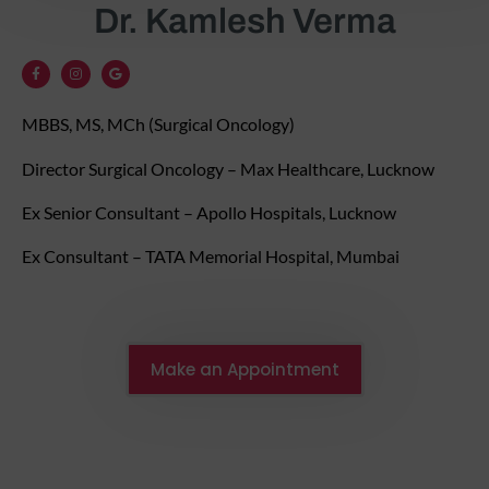
Dr. Kamlesh Verma
MBBS, MS, MCh (Surgical Oncology)
Director Surgical Oncology – Max Healthcare, Lucknow
Ex Senior Consultant – Apollo Hospitals, Lucknow
Ex Consultant – TATA Memorial Hospital, Mumbai
Make an Appointment