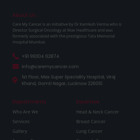
About Us
Care My Cancer is an initiative by Dr Kamlesh Verma who is
Director Surgical Oncology at Max Healthcare and was
formerly associated with the prestigious Tata Memorial
Hospital Mumbai.
+91 99304 62874
info@caremycancer.com
1st Floor, Max Super Speciality Hospital, Viraj
Khand, Gomti Nagar, Lucknow 226010
Departments
Expertise
Who Are We
Head & Neck Cancer
Services
Breast Cancer
Gallery
Lung Cancer