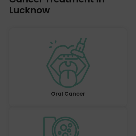
Lucknow
Cancers that are referred collectively as head and neck
cancers frequently develop in the squamous cells that
line the mucosal surfaces of the head and neck. These
tumours are known as head and neck squamous cell
carcinomas.
Oral Cancer
Cancer is a condition in which the body's cells