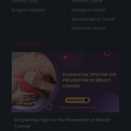
Success Story
Stomach Cancer
Surgical Updates
Urological Cancer
Gynaecological Cancer
Colorectal Cancer
Recent news
10 Essential Tips for the Prevention of Breast
Cancer