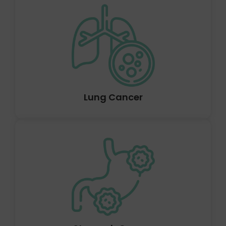
A tumour that may develop anywhere in the liver is
called liver cancer. Sometimes, primary liver cancer can
develop before spreading to other organs (secondary).
The location of the liver cancer, its size, and whether it
has spread determine how deadly it is.
Lung Cancer
When stomach cells start to grow out of control,
stomach cancer, also known as gastric cancer, starts to
develop. When the body's cells start to proliferate out
of control, cancer develops. Any cell in the body can
develop into cancer.