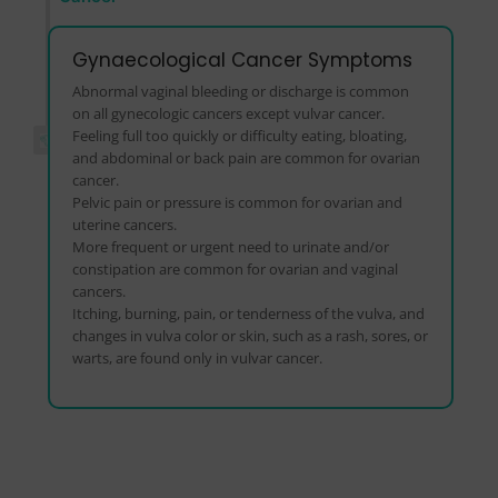
Gynaecological Cancer Symptoms
Abnormal vaginal bleeding or discharge is common
on all gynecologic cancers except vulvar cancer.
Feeling full too quickly or difficulty eating, bloating,
and abdominal or back pain are common for ovarian
cancer.
Pelvic pain or pressure is common for ovarian and
uterine cancers.
More frequent or urgent need to urinate and/or
constipation are common for ovarian and vaginal
cancers.
Itching, burning, pain, or tenderness of the vulva, and
changes in vulva color or skin, such as a rash, sores, or
warts, are found only in vulvar cancer.