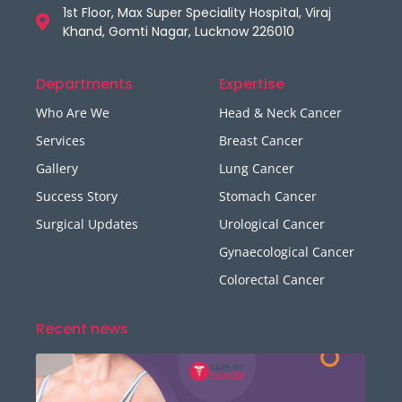
1st Floor, Max Super Speciality Hospital, Viraj
Khand, Gomti Nagar, Lucknow 226010
Departments
Expertise
Who Are We
Head & Neck Cancer
Services
Breast Cancer
Gallery
Lung Cancer
Success Story
Stomach Cancer
Surgical Updates
Urological Cancer
Gynaecological Cancer
Colorectal Cancer
Recent news