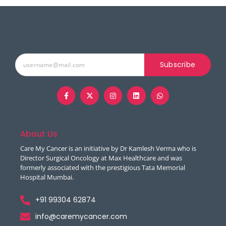
Subscribe
About Us
Care My Cancer is an initiative by Dr Kamlesh Verma who is
Director Surgical Oncology at Max Healthcare and was
formerly associated with the prestigious Tata Memorial
Hospital Mumbai.
+91 99304 62874
info@caremycancer.com