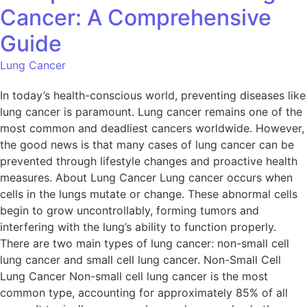
Cancer: A Comprehensive
Guide
Lung Cancer
In today’s health-conscious world, preventing diseases like
lung cancer is paramount. Lung cancer remains one of the
most common and deadliest cancers worldwide. However,
the good news is that many cases of lung cancer can be
prevented through lifestyle changes and proactive health
measures. About Lung Cancer Lung cancer occurs when
cells in the lungs mutate or change. These abnormal cells
begin to grow uncontrollably, forming tumors and
interfering with the lung’s ability to function properly.
There are two main types of lung cancer: non-small cell
lung cancer and small cell lung cancer. Non-Small Cell
Lung Cancer Non-small cell lung cancer is the most
common type, accounting for approximately 85% of all