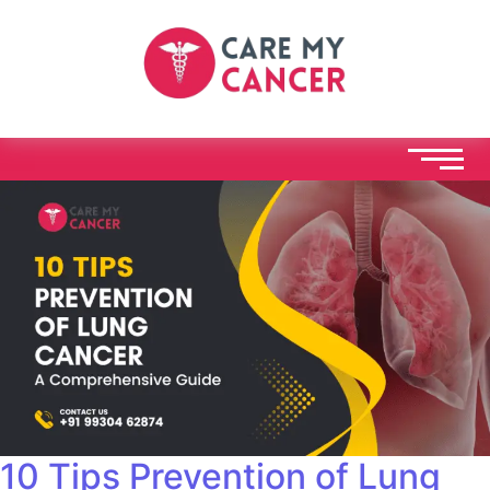
10 Tips Prevention of Lung