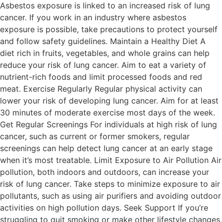
Asbestos exposure is linked to an increased risk of lung
cancer. If you work in an industry where asbestos
exposure is possible, take precautions to protect yourself
and follow safety guidelines. Maintain a Healthy Diet A
diet rich in fruits, vegetables, and whole grains can help
reduce your risk of lung cancer. Aim to eat a variety of
nutrient-rich foods and limit processed foods and red
meat. Exercise Regularly Regular physical activity can
lower your risk of developing lung cancer. Aim for at least
30 minutes of moderate exercise most days of the week.
Get Regular Screenings For individuals at high risk of lung
cancer, such as current or former smokers, regular
screenings can help detect lung cancer at an early stage
when it’s most treatable. Limit Exposure to Air Pollution Air
pollution, both indoors and outdoors, can increase your
risk of lung cancer. Take steps to minimize exposure to air
pollutants, such as using air purifiers and avoiding outdoor
activities on high pollution days. Seek Support If you’re
struggling to quit smoking or make other lifestyle changes,