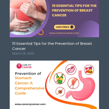
10 Essential Tips for the Prevention of Breast
Cancer
March 28, 2024