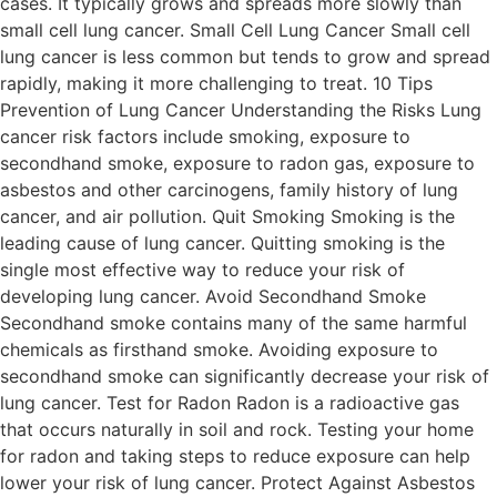
cases. It typically grows and spreads more slowly than
small cell lung cancer. Small Cell Lung Cancer Small cell
lung cancer is less common but tends to grow and spread
rapidly, making it more challenging to treat. 10 Tips
Prevention of Lung Cancer Understanding the Risks Lung
cancer risk factors include smoking, exposure to
secondhand smoke, exposure to radon gas, exposure to
asbestos and other carcinogens, family history of lung
cancer, and air pollution. Quit Smoking Smoking is the
leading cause of lung cancer. Quitting smoking is the
single most effective way to reduce your risk of
developing lung cancer. Avoid Secondhand Smoke
Secondhand smoke contains many of the same harmful
chemicals as firsthand smoke. Avoiding exposure to
secondhand smoke can significantly decrease your risk of
lung cancer. Test for Radon Radon is a radioactive gas
that occurs naturally in soil and rock. Testing your home
for radon and taking steps to reduce exposure can help
lower your risk of lung cancer. Protect Against Asbestos