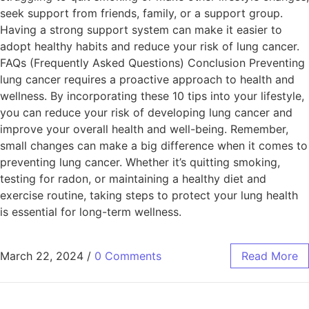
seek support from friends, family, or a support group.
Having a strong support system can make it easier to
adopt healthy habits and reduce your risk of lung cancer.
FAQs (Frequently Asked Questions) Conclusion Preventing
lung cancer requires a proactive approach to health and
wellness. By incorporating these 10 tips into your lifestyle,
you can reduce your risk of developing lung cancer and
improve your overall health and well-being. Remember,
small changes can make a big difference when it comes to
preventing lung cancer. Whether it’s quitting smoking,
testing for radon, or maintaining a healthy diet and
exercise routine, taking steps to protect your lung health
is essential for long-term wellness.
March 22, 2024
/
0 Comments
Read More