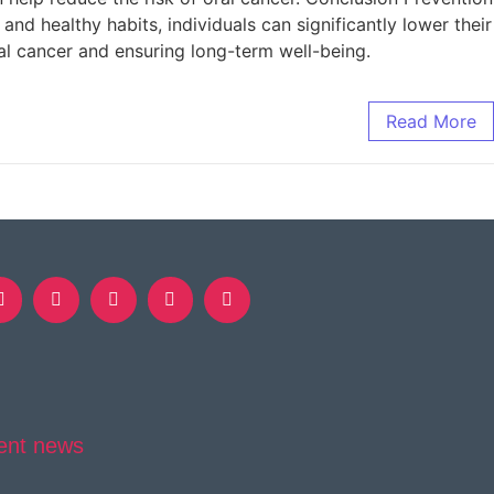
and healthy habits, individuals can significantly lower their
al cancer and ensuring long-term well-being.
Read More
ent news