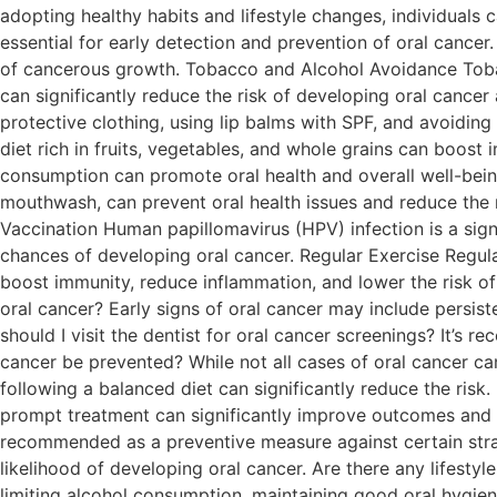
adopting healthy habits and lifestyle changes, individuals 
essential for early detection and prevention of oral cancer
of cancerous growth. Tobacco and Alcohol Avoidance Tobacc
can significantly reduce the risk of developing oral cancer
protective clothing, using lip balms with SPF, and avoidin
diet rich in fruits, vegetables, and whole grains can boos
consumption can promote oral health and overall well-being
mouthwash, can prevent oral health issues and reduce the ri
Vaccination Human papillomavirus (HPV) infection is a signi
chances of developing oral cancer. Regular Exercise Regular 
boost immunity, reduce inflammation, and lower the risk of
oral cancer? Early signs of oral cancer may include persis
should I visit the dentist for oral cancer screenings? It’s 
cancer be prevented? While not all cases of oral cancer c
following a balanced diet can significantly reduce the risk. 
prompt treatment can significantly improve outcomes and i
recommended as a preventive measure against certain strain
likelihood of developing oral cancer. Are there any lifestyl
limiting alcohol consumption, maintaining good oral hygiene