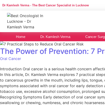
Dr Kamlesh Verma - The Best Cancer Specialist in Lucknow
Home
Dr. Kamlesh Verma
Cancer Surg
The Power of Prevention: 7 P
Oral Cancer
Introduction Oral cancer is a serious health concern affect
In this article, Dr. Kamlesh Verma explores 7 practical ste
to cancerous growths in the mouth, including lips, tongue, c
symptoms associated with oral cancer for early detection an
tobacco use, excessive alcohol consumption, prolonged s
Recognizing Symptoms Early detection of oral cancer sympt
swallowing or chewing, numbness, and chronic hoarseness. T