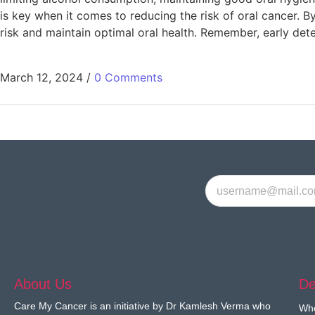
is key when it comes to reducing the risk of oral cancer. By
risk and maintain optimal oral health. Remember, early det
March 12, 2024
/
0 Comments
About Us
De
Care My Cancer is an initiative by Dr Kamlesh Verma who
Wh