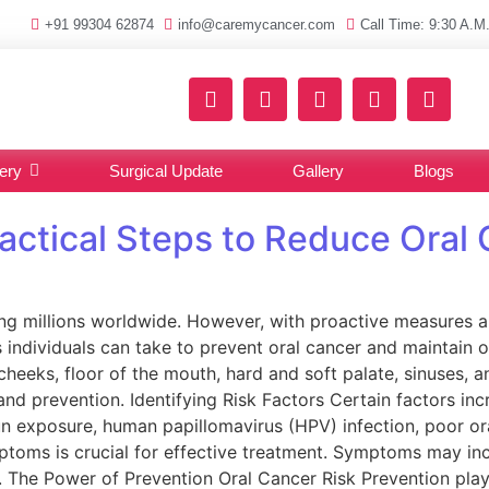
+91 99304 62874
info@caremycancer.com
Call Time: 9:30 A.M.
ery
Surgical Update
Gallery
Blogs
ractical Steps to Reduce Oral
ing millions worldwide. However, with proactive measures and
ps individuals can take to prevent oral cancer and maintain 
heeks, floor of the mouth, hard and soft palate, sinuses, and
d prevention. Identifying Risk Factors Certain factors incr
un exposure, human papillomavirus (HPV) infection, poor 
oms is crucial for effective treatment. Symptoms may inclu
he Power of Prevention Oral Cancer Risk Prevention plays a