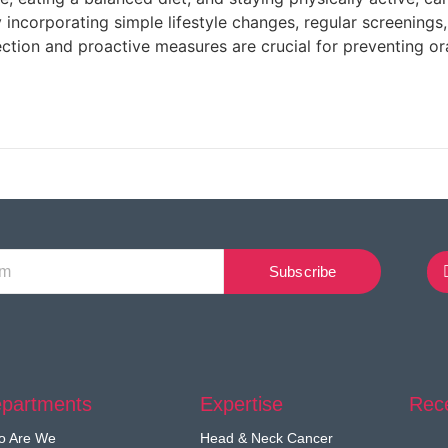
 incorporating simple lifestyle changes, regular screenings, 
ection and proactive measures are crucial for preventing or
Subscribe
partments
Expertise
Rec
o Are We
Head & Neck Cancer