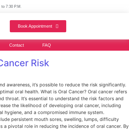
 to 7:30 P.M.
Book Appointment
Contact
FAQ
 Cancer Risk
 awareness, it’s possible to reduce the risk significantly.
optimal oral health. What is Oral Cancer? Oral cancer refers
 throat. It’s essential to understand the risk factors and
ease the likelihood of developing oral cancer, including
oral hygiene, and a compromised immune system.
de persistent mouth sores, swelling, lumps, difficulty
 pivotal role in reducing the incidence of oral cancer. By