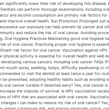
can significantly lower their risk of developing this diseas
. Dentists can perform thorough examinations, including ora
o and alcohol consumption are primary risk factors for or
 and improve overall health. Sun Protection Prolonged sun e
g excessive sun exposure can help prevent lip cancer and ot
t immunity and reduce the risk of oral cancer. Avoiding pro
. Oral Hygiene Practices Maintaining good oral hygiene habi
sk of oral cancer. Practicing proper oral hygiene is essenti
ficant risk factor for oral cancer. Vaccination against HPV
physical activity is essential for overall health and well-b
 developing various cancers, including oral cancer. FAQs (
tent mouth sores, swelling, lumps, difficulty swallowing o
recommended to visit the dentist at least twice a year for ro
an be prevented, adopting healthy habits such as avoiding 
Is oral cancer curable if detected early? Yes, oral cancer is
ncrease the chances of survival. Is HPV vaccination necess
s of HPV that are associated with oral cancer. Vaccination
e changes I can make to reduce my risk of oral cancer? Yes, 
, eating a balanced diet, and staying physically active, ca