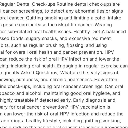
e. Regular Dental Check-ups Routine dental check-ups are
l cancer screenings, to detect any abnormalities or signs
al cancer. Quitting smoking and limiting alcohol intake
xposure can increase the risk of lip cancer. Wearing
her sun-related oral health issues. Healthy Diet A balanced
cessed foods, sugary snacks, and excessive red meat
ts, such as regular brushing, flossing, and using
al for overall oral health and cancer prevention. HPV
 can reduce the risk of oral HPV infection and lower the
eing, including oral health. Engaging in regular exercise can
Frequently Asked Questions) What are the early signs of
r chewing, numbness, and chronic hoarseness. How often
utine check-ups, including oral cancer screenings. Can oral
tobacco and alcohol, maintaining good oral hygiene, and
 highly treatable if detected early. Early diagnosis and
ary for oral cancer prevention? HPV vaccination is
 can lower the risk of oral HPV infection and reduce the
adopting a healthy lifestyle, including quitting smoking,
n help reduce the risk of oral cancer. Conclusion Prevention