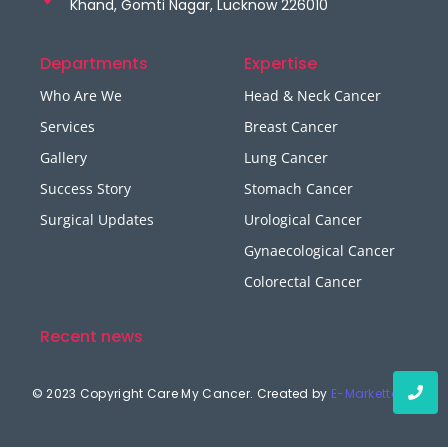
Khand, Gomti Nagar, Lucknow 226010
Departments
Expertise
Who Are We
Head & Neck Cancer
Services
Breast Cancer
Gallery
Lung Cancer
Success Story
Stomach Cancer
Surgical Updates
Urological Cancer
Gynaecological Cancer
Colorectal Cancer
Recent news
© 2023 Copyright Care My Cancer. Created by
E-Marketters