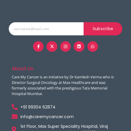
Subscribe
About Us
Care My Cancer is an initiative by Dr Kamlesh Verma who is
Director Surgical Oncology at Max Healthcare and was
formerly associated with the prestigious Tata Memorial
Hospital Mumbai.
+91 99304 62874
info@caremycancer.com
1st Floor, Max Super Speciality Hospital, Viraj