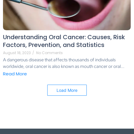
Understanding Oral Cancer: Causes, Risk
Factors, Prevention, and Statistics
August 18, 2023
/
No Comments
A dangerous disease that affects thousands of individuals
worldwide, oral cancer is also known as mouth cancer or oral...
Read More
Load More