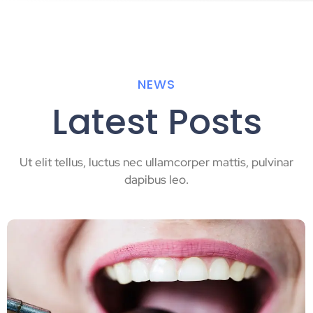
NEWS
Latest Posts
Ut elit tellus, luctus nec ullamcorper mattis, pulvinar
dapibus leo.