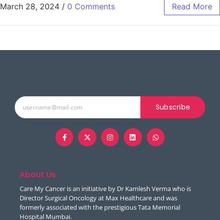
March 28, 2024
/
0 Comments
Read More
Subscribe
About Us
Care My Cancer is an initiative by Dr Kamlesh Verma who is
Director Surgical Oncology at Max Healthcare and was
formerly associated with the prestigious Tata Memorial
Hospital Mumbai.