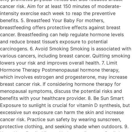
cancer risk. Aim for at least 150 minutes of moderate-
intensity exercise each week to reap the preventive
benefits. 5. Breastfeed Your Baby For mothers,
breastfeeding offers protective effects against breast
cancer. Breastfeeding can help regulate hormone levels
and reduce breast tissue’s exposure to potential
carcinogens. 6. Avoid Smoking Smoking is associated with
various cancers, including breast cancer. Quitting smoking
lowers your risk and improves overall health. 7. Limit
Hormone Therapy Postmenopausal hormone therapy,
which involves estrogen and progesterone, may increase
breast cancer risk. If considering hormone therapy for
menopausal symptoms, discuss the potential risks and
benefits with your healthcare provider. 8. Be Sun Smart
Exposure to sunlight is crucial for vitamin D synthesis, but
excessive sun exposure can harm the skin and increase
cancer risk. Practice sun safety by wearing sunscreen,
protective clothing, and seeking shade when outdoors. 9.