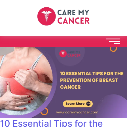
10 Essential Tips for the