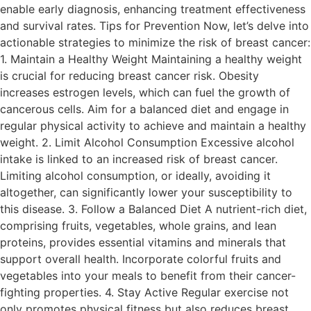
enable early diagnosis, enhancing treatment effectiveness
and survival rates. Tips for Prevention Now, let’s delve into
actionable strategies to minimize the risk of breast cancer:
1. Maintain a Healthy Weight Maintaining a healthy weight
is crucial for reducing breast cancer risk. Obesity
increases estrogen levels, which can fuel the growth of
cancerous cells. Aim for a balanced diet and engage in
regular physical activity to achieve and maintain a healthy
weight. 2. Limit Alcohol Consumption Excessive alcohol
intake is linked to an increased risk of breast cancer.
Limiting alcohol consumption, or ideally, avoiding it
altogether, can significantly lower your susceptibility to
this disease. 3. Follow a Balanced Diet A nutrient-rich diet,
comprising fruits, vegetables, whole grains, and lean
proteins, provides essential vitamins and minerals that
support overall health. Incorporate colorful fruits and
vegetables into your meals to benefit from their cancer-
fighting properties. 4. Stay Active Regular exercise not
only promotes physical fitness but also reduces breast