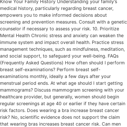
Know Your Family History Understanding your family’s
medical history, particularly regarding breast cancer,
empowers you to make informed decisions about
screening and prevention measures. Consult with a genetic
counselor if necessary to assess your risk. 10. Prioritize
Mental Health Chronic stress and anxiety can weaken the
immune system and impact overall health. Practice stress
management techniques, such as mindfulness, meditation,
and social support, to safeguard your well-being. FAQs
(Frequently Asked Questions) How often should I perform
breast self-examinations? Perform breast self-
examinations monthly, ideally a few days after your
menstrual period ends. At what age should I start getting
mammograms? Discuss mammogram screening with your
healthcare provider, but generally, women should begin
regular screenings at age 40 or earlier if they have certain
risk factors. Does wearing a bra increase breast cancer
risk? No, scientific evidence does not support the claim
that wearing bras increases breast cancer risk. Can men