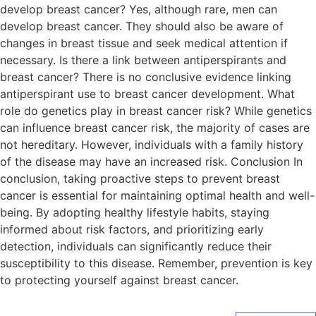
develop breast cancer? Yes, although rare, men can
develop breast cancer. They should also be aware of
changes in breast tissue and seek medical attention if
necessary. Is there a link between antiperspirants and
breast cancer? There is no conclusive evidence linking
antiperspirant use to breast cancer development. What
role do genetics play in breast cancer risk? While genetics
can influence breast cancer risk, the majority of cases are
not hereditary. However, individuals with a family history
of the disease may have an increased risk. Conclusion In
conclusion, taking proactive steps to prevent breast
cancer is essential for maintaining optimal health and well-
being. By adopting healthy lifestyle habits, staying
informed about risk factors, and prioritizing early
detection, individuals can significantly reduce their
susceptibility to this disease. Remember, prevention is key
to protecting yourself against breast cancer.