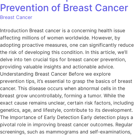
Prevention of Breast Cancer
Breast Cancer
Introduction Breast cancer is a concerning health issue
affecting millions of women worldwide. However, by
adopting proactive measures, one can significantly reduce
the risk of developing this condition. In this article, we’ll
delve into ten crucial tips for breast cancer prevention,
providing valuable insights and actionable advice.
Understanding Breast Cancer Before we explore
prevention tips, it’s essential to grasp the basics of breast
cancer. This disease occurs when abnormal cells in the
breast grow uncontrollably, forming a tumor. While the
exact cause remains unclear, certain risk factors, including
genetics, age, and lifestyle, contribute to its development.
The Importance of Early Detection Early detection plays a
pivotal role in improving breast cancer outcomes. Regular
screenings, such as mammograms and self-examinations,