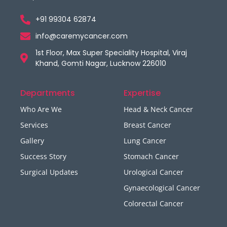
+91 99304 62874
info@caremycancer.com
1st Floor, Max Super Speciality Hospital, Viraj
Khand, Gomti Nagar, Lucknow 226010
Departments
Expertise
Who Are We
Head & Neck Cancer
Services
Breast Cancer
Gallery
Lung Cancer
Success Story
Stomach Cancer
Surgical Updates
Urological Cancer
Gynaecological Cancer
Colorectal Cancer