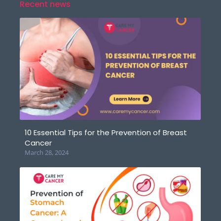
Recent news
10 Essential Tips for the Prevention of Breast
Cancer
March 28, 2024