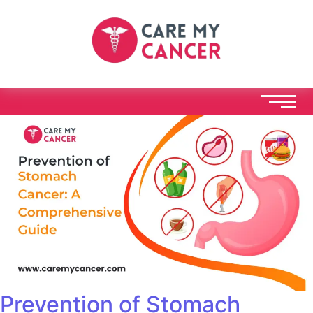
Prevention of Stomach