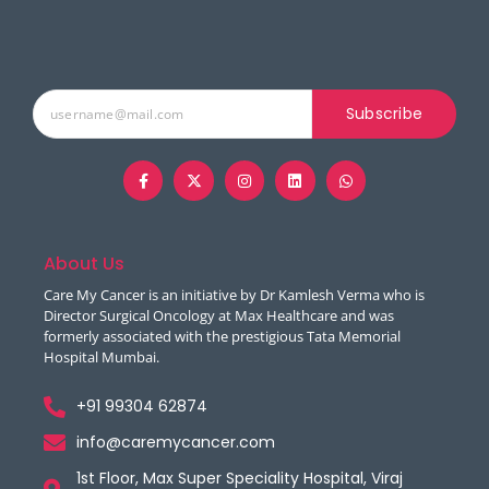
Subscribe
About Us
Care My Cancer is an initiative by Dr Kamlesh Verma who is
Director Surgical Oncology at Max Healthcare and was
formerly associated with the prestigious Tata Memorial
Hospital Mumbai.
+91 99304 62874
info@caremycancer.com
1st Floor, Max Super Speciality Hospital, Viraj