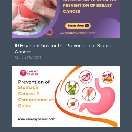
10 Essential Tips for the Prevention of Breast
Cancer
March 28, 2024