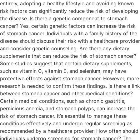
entirely, adopting a healthy lifestyle and avoiding known
risk factors can significantly reduce the risk of developing
the disease. Is there a genetic component to stomach
cancer? Yes, certain genetic factors can increase the risk
of stomach cancer. Individuals with a family history of the
disease should discuss their risk with a healthcare provider
and consider genetic counseling. Are there any dietary
supplements that can reduce the risk of stomach cancer?
Some studies suggest that certain dietary supplements,
such as vitamin C, vitamin E, and selenium, may have
protective effects against stomach cancer. However, more
research is needed to confirm these findings. Is there a link
between stomach cancer and other medical conditions?
Certain medical conditions, such as chronic gastritis,
pernicious anemia, and stomach polyps, can increase the
risk of stomach cancer. It’s essential to manage these
conditions effectively and undergo regular screening as
recommended by a healthcare provider. How often should
individuals undergo screening for stomach cancer? The