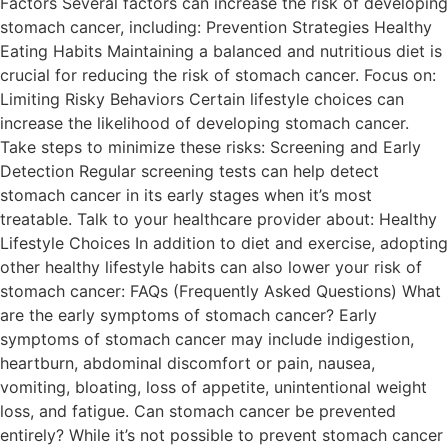
Factors Several factors can increase the risk of developing
stomach cancer, including: Prevention Strategies Healthy
Eating Habits Maintaining a balanced and nutritious diet is
crucial for reducing the risk of stomach cancer. Focus on:
Limiting Risky Behaviors Certain lifestyle choices can
increase the likelihood of developing stomach cancer.
Take steps to minimize these risks: Screening and Early
Detection Regular screening tests can help detect
stomach cancer in its early stages when it’s most
treatable. Talk to your healthcare provider about: Healthy
Lifestyle Choices In addition to diet and exercise, adopting
other healthy lifestyle habits can also lower your risk of
stomach cancer: FAQs (Frequently Asked Questions) What
are the early symptoms of stomach cancer? Early
symptoms of stomach cancer may include indigestion,
heartburn, abdominal discomfort or pain, nausea,
vomiting, bloating, loss of appetite, unintentional weight
loss, and fatigue. Can stomach cancer be prevented
entirely? While it’s not possible to prevent stomach cancer