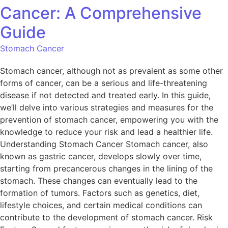
Cancer: A Comprehensive
Guide
Stomach Cancer
Stomach cancer, although not as prevalent as some other
forms of cancer, can be a serious and life-threatening
disease if not detected and treated early. In this guide,
we’ll delve into various strategies and measures for the
prevention of stomach cancer, empowering you with the
knowledge to reduce your risk and lead a healthier life.
Understanding Stomach Cancer Stomach cancer, also
known as gastric cancer, develops slowly over time,
starting from precancerous changes in the lining of the
stomach. These changes can eventually lead to the
formation of tumors. Factors such as genetics, diet,
lifestyle choices, and certain medical conditions can
contribute to the development of stomach cancer. Risk