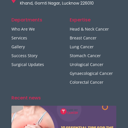
Khand, Gomti Nagar, Lucknow 226010
Departments
Expertise
Who Are We
Head & Neck Cancer
Services
Breast Cancer
Gallery
Lung Cancer
Success Story
Stomach Cancer
Surgical Updates
Urological Cancer
Gynaecological Cancer
Colorectal Cancer
Recent news