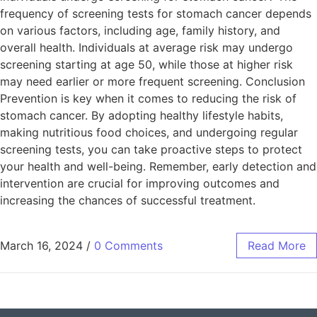
frequency of screening tests for stomach cancer depends
on various factors, including age, family history, and
overall health. Individuals at average risk may undergo
screening starting at age 50, while those at higher risk
may need earlier or more frequent screening. Conclusion
Prevention is key when it comes to reducing the risk of
stomach cancer. By adopting healthy lifestyle habits,
making nutritious food choices, and undergoing regular
screening tests, you can take proactive steps to protect
your health and well-being. Remember, early detection and
intervention are crucial for improving outcomes and
increasing the chances of successful treatment.
March 16, 2024
/
0 Comments
Read More